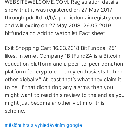
WEBSITEWELCOME.COM. Registration details
show that it was registered on 27 May 2017
through pdr ltd. d/b/a publicdomainregistry.com
and will expire on 27 May 2018. 29.05.2019
bitfundza.co Add to watchlist Fact sheet.
Exit Shopping Cart 16.03.2018 BitFundza. 251
likes. Internet Company “BitFundZA is a Bitcoin
education platform and a peer-to-peer donation
platform for crypto currency enthusiasts to help
other globally.” At least that’s what they claim it
to be. If that didn’t ring any alarms then you
might want to read this review to the end as you
might just become another victim of this
scheme.
měsíční hra s vyhledáváním google