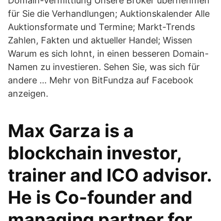
Domain-Vermittlung Unsere Broker übernehmen
für Sie die Verhandlungen; Auktionskalender Alle
Auktionsformate und Termine; Markt-Trends
Zahlen, Fakten und aktueller Handel; Wissen
Warum es sich lohnt, in einen besseren Domain-
Namen zu investieren. Sehen Sie, was sich für
andere … Mehr von BitFundza auf Facebook
anzeigen.
Max Garza is a
blockchain investor,
trainer and ICO advisor.
He is Co-founder and
managing partner for