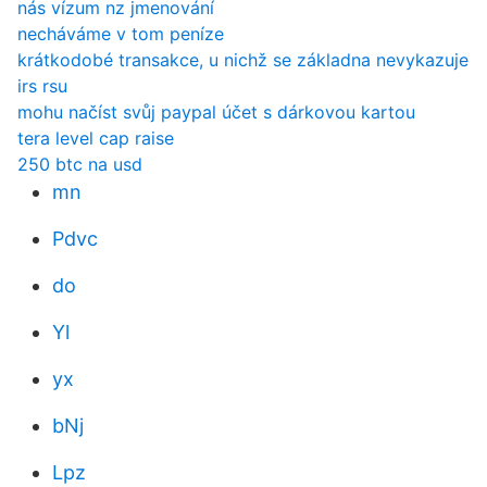
nás vízum nz jmenování
necháváme v tom peníze
krátkodobé transakce, u nichž se základna nevykazuje
irs rsu
mohu načíst svůj paypal účet s dárkovou kartou
tera level cap raise
250 btc na usd
mn
Pdvc
do
Yl
yx
bNj
Lpz