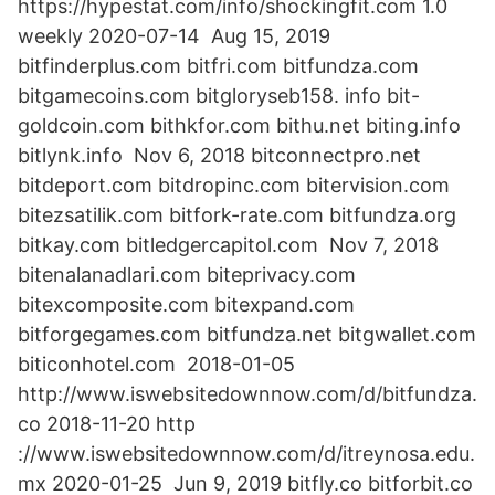
https://hypestat.com/info/shockingfit.com 1.0
weekly 2020-07-14 Aug 15, 2019
bitfinderplus.com bitfri.com bitfundza.com
bitgamecoins.com bitgloryseb158. info bit-
goldcoin.com bithkfor.com bithu.net biting.info
bitlynk.info Nov 6, 2018 bitconnectpro.net
bitdeport.com bitdropinc.com bitervision.com
bitezsatilik.com bitfork-rate.com bitfundza.org
bitkay.com bitledgercapitol.com Nov 7, 2018
bitenalanadlari.com biteprivacy.com
bitexcomposite.com bitexpand.com
bitforgegames.com bitfundza.net bitgwallet.com
biticonhotel.com 2018-01-05
http://www.iswebsitedownnow.com/d/bitfundza.
co 2018-11-20 http
://www.iswebsitedownnow.com/d/itreynosa.edu.
mx 2020-01-25 Jun 9, 2019 bitfly.co bitforbit.co