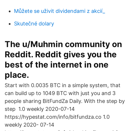
Můžete se uživit dividendami z akcií_
Skutečné dolary
The u/Muhmin community on
Reddit. Reddit gives you the
best of the internet in one
place.
Start with 0.0035 BTC in a simple system, that
can build up to 1049 BTC with just you and 3
people sharing BitFundZa Daily. With the step by
step 1.0 weekly 2020-07-14
https://hypestat.com/info/bitfundza.co 1.0
weekly 2020- 07-14