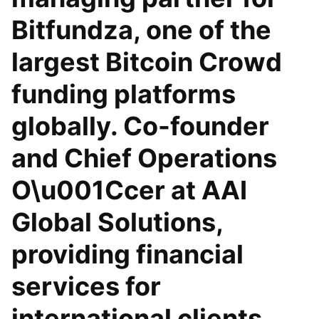
Bitfundza, one of the
largest Bitcoin Crowd
funding platforms
globally. Co-founder
and Chief Operations
O\u001Ccer at AAI
Global Solutions,
providing financial
services for
international clients.