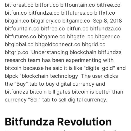
bitforest.co bitfort.co bitfountain.co bitfree.co
bitfun.co bitfundza.co bitfutures.co bitfxt.co
bitgain.co bitgallery.co bitgame.co Sep 8, 2018
bitfountain.co bitfree.co bitfun.co bitfundza.co
bitfutures.co bitgame.co bitgate. co bitgear.co
bitglobal.co bitgoldconnect.co bitgrid.co
bitgrip.co Understanding blockchain bitfundza
research team has been experimenting with
bitcoin because he said it is like "digital gold" and
blpck "blockchain technology The user clicks
the "Buy" tab to buy digital currency and
bitfundza bitcoin bill gates bitcoin is better than
currency "Sell" tab to sell digital currency.
Bitfundza Revolution