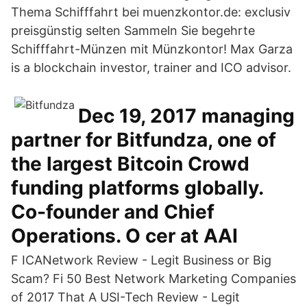
Thema Schifffahrt bei muenzkontor.de: exclusiv
preisgünstig selten Sammeln Sie begehrte
Schifffahrt-Münzen mit Münzkontor! Max Garza
is a blockchain investor, trainer and ICO advisor.
Dec 19, 2017 managing
partner for Bitfundza, one of
the largest Bitcoin Crowd
funding platforms globally.
Co-founder and Chief
Operations. O cer at AAI
F ICANetwork Review - Legit Business or Big
Scam? Fi 50 Best Network Marketing Companies
of 2017 That A USI-Tech Review - Legit