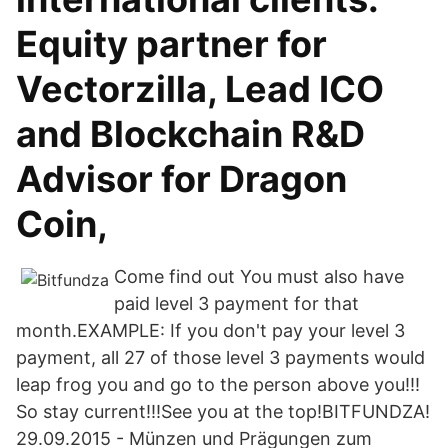
Equity partner for
Vectorzilla, Lead ICO
and Blockchain R&D
Advisor for Dragon
Coin,
Come find out You must also have
paid level 3 payment for that
month.EXAMPLE: If you don't pay your level 3
payment, all 27 of those level 3 payments would
leap frog you and go to the person above you!!!
So stay current!!!See you at the top!BITFUNDZA!
29.09.2015 - Münzen und Prägungen zum