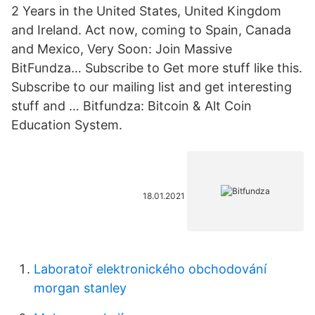
2 Years in the United States, United Kingdom
and Ireland. Act now, coming to Spain, Canada
and Mexico, Very Soon: Join Massive
BitFundza… Subscribe to Get more stuff like this.
Subscribe to our mailing list and get interesting
stuff and … Bitfundza: Bitcoin & Alt Coin
Education System.
18.01.2021
Laboratoř elektronického obchodování
morgan stanley