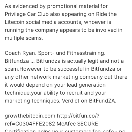
As evidenced by promotional material for
Privilege Car Club also appearing on Ride the
Litecoin social media accounts, whoever is
running the company appears to be involved in
multiple scams.
Coach Ryan. Sport- und Fitnesstraining.
Bitfundza … Bitfundza is actually legit and not a
scam.However to be successful in Bitfundza or
any other network marketing company out there
it would depend on your lead generation
technique,your ability to recruit and your
marketing techniques. Verdict on BitFundZA.
growthebitcoin.com http://bitfun.co/?
ref=C0304FFE2082 McAfee SECURE
Certification helps your customers feel safe - no