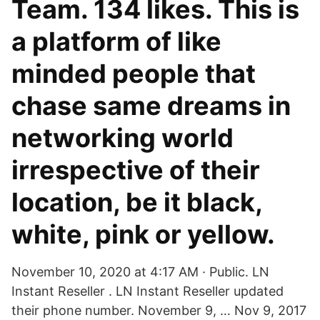
Team. 134 likes. This is
a platform of like
minded people that
chase same dreams in
networking world
irrespective of their
location, be it black,
white, pink or yellow.
November 10, 2020 at 4:17 AM · Public. LN
Instant Reseller . LN Instant Reseller updated
their phone number. November 9, … Nov 9, 2017