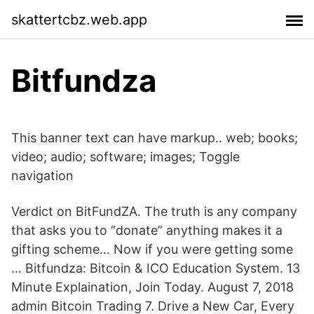
skattertcbz.web.app
Bitfundza
This banner text can have markup.. web; books;
video; audio; software; images; Toggle
navigation
Verdict on BitFundZA. The truth is any company
that asks you to “donate” anything makes it a
gifting scheme… Now if you were getting some
… Bitfundza: Bitcoin & ICO Education System. 13
Minute Explaination, Join Today. August 7, 2018
admin Bitcoin Trading 7. Drive a New Car, Every