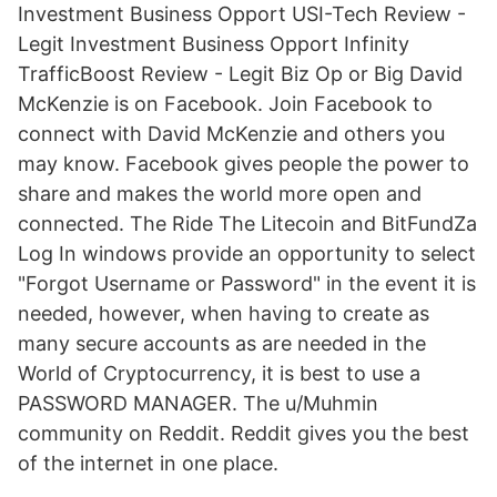
Investment Business Opport USI-Tech Review -
Legit Investment Business Opport Infinity
TrafficBoost Review - Legit Biz Op or Big David
McKenzie is on Facebook. Join Facebook to
connect with David McKenzie and others you
may know. Facebook gives people the power to
share and makes the world more open and
connected. The Ride The Litecoin and BitFundZa
Log In windows provide an opportunity to select
"Forgot Username or Password" in the event it is
needed, however, when having to create as
many secure accounts as are needed in the
World of Cryptocurrency, it is best to use a
PASSWORD MANAGER. The u/Muhmin
community on Reddit. Reddit gives you the best
of the internet in one place.