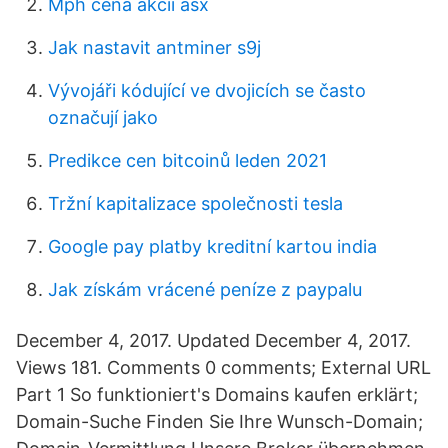
Mph cena akcií asx
Jak nastavit antminer s9j
Vývojáři kódující ve dvojicích se často
označují jako
Predikce cen bitcoinů leden 2021
Tržní kapitalizace společnosti tesla
Google pay platby kreditní kartou india
Jak získám vrácené peníze z paypalu
December 4, 2017. Updated December 4, 2017.
Views 181. Comments 0 comments; External URL
Part 1 So funktioniert's Domains kaufen erklärt;
Domain-Suche Finden Sie Ihre Wunsch-Domain;