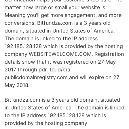
matter how large or small your website is.
Meaning you'll get more engagement, and more
conversions. Bitfundza.com is a 3 years old
domain, situated in United States of America.
The domain is linked to the IP address
192.185.128.128 which is provided by the hosting
company WEBSITEWELCOME.COM. Registration
details show that it was registered on 27 May
2017 through pdr ltd. d/b/a
publicdomainregistry.com and will expire on 27
May 2018.
Bitfundza.com is a 3 years old domain, situated
in United States of America. The domain is linked
to the IP address 192.185.128.128 which is
provided by the hosting company