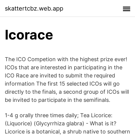
skattertcbz.web.app
Icorace
The ICO Competion with the highest prize ever!
ICOs that are interested in participating in the
ICO Race are invited to submit the required
information The first 15 selected ICOs will go
directly to the finals, a second group of ICOs will
be invited to participate in the semifinals.
1-4 g orally three times daily; Tea Licorice:
(Liquorice) (Glycyrrhiza glabra) - What is it?
Licorice is a botanical, a shrub native to southern