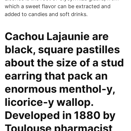
which a sweet flavor can be extracted and
added to candies and soft drinks.
Cachou Lajaunie are
black, square pastilles
about the size of a stud
earring that pack an
enormous menthol-y,
licorice-y wallop.
Developed in 1880 by
Toulouse pharmacist