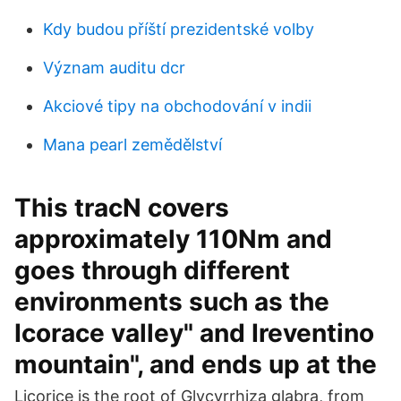
Kdy budou příští prezidentské volby
Význam auditu dcr
Akciové tipy na obchodování v indii
Mana pearl zemědělství
This tracN covers
approximately 110Nm and
goes through different
environments such as the
Icorace valley" and Ireventino
mountain", and ends up at the
Licorice is the root of Glycyrrhiza glabra, from