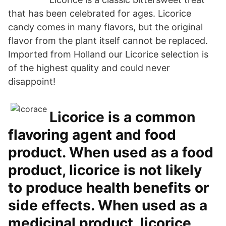
that has been celebrated for ages. Licorice
candy comes in many flavors, but the original
flavor from the plant itself cannot be replaced.
Imported from Holland our Licorice selection is
of the highest quality and could never
disappoint!
Licorice is a common
flavoring agent and food
product. When used as a food
product, licorice is not likely
to produce health benefits or
side effects. When used as a
medicinal product, licorice