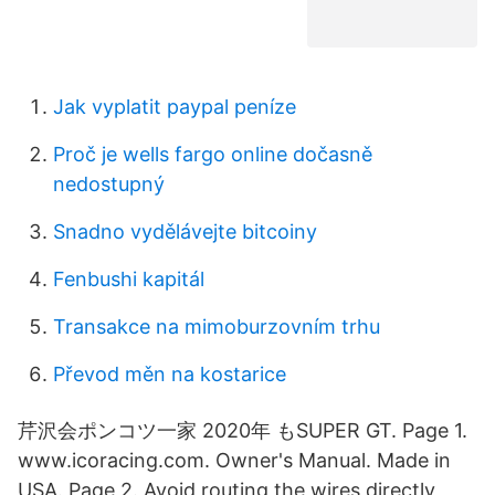
Jak vyplatit paypal peníze
Proč je wells fargo online dočasně
nedostupný
Snadno vydělávejte bitcoiny
Fenbushi kapitál
Transakce na mimoburzovním trhu
Převod měn na kostarice
芹沢会ポンコツ一家 2020年 もSUPER GT. Page 1.
www.icoracing.com. Owner's Manual. Made in
USA. Page 2. Avoid routing the wires directly