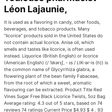
Léon Lajaunie,
It is used as a flavoring in candy, other foods,
beverages, and tobacco products. Many
“licorice” products sold in the United States do
not contain actual licorice. Anise oil, which
smells and tastes like licorice, is often used
instead. Liquorice (British English) or licorice
(American English) (/ ˈlɪkərɪʃ, - ɪs / LIK-ər-is (h)) is
the common name of Glycyrrhiza glabra, a
flowering plant of the bean family Fabaceae,
from the root of which a sweet, aromatic
flavouring can be extracted. Product Title Red
Vines Sugar Free Black Licorice Twists, 5oz Bag
Average rating: 4.3 out of 5 stars, based on 74
reviews 74 ratings Current Price $4.93 $ 4 . 93