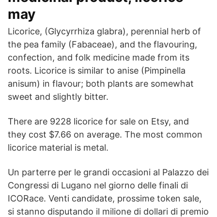
may
Licorice, (Glycyrrhiza glabra), perennial herb of
the pea family (Fabaceae), and the flavouring,
confection, and folk medicine made from its
roots. Licorice is similar to anise (Pimpinella
anisum) in flavour; both plants are somewhat
sweet and slightly bitter.
There are 9228 licorice for sale on Etsy, and
they cost $7.66 on average. The most common
licorice material is metal.
Un parterre per le grandi occasioni al Palazzo dei
Congressi di Lugano nel giorno delle finali di
ICORace. Venti candidate, prossime token sale,
si stanno disputando il milione di dollari di premio