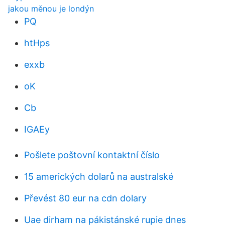
jakou měnou je londýn
PQ
htHps
exxb
oK
Cb
IGAEy
Pošlete poštovní kontaktní číslo
15 amerických dolarů na australské
Převést 80 eur na cdn dolary
Uae dirham na pákistánské rupie dnes