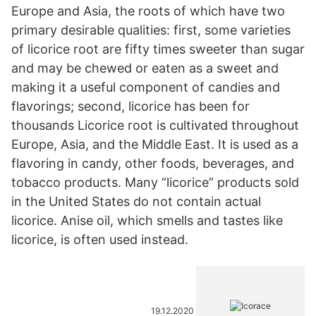
Europe and Asia, the roots of which have two
primary desirable qualities: first, some varieties
of licorice root are fifty times sweeter than sugar
and may be chewed or eaten as a sweet and
making it a useful component of candies and
flavorings; second, licorice has been for
thousands Licorice root is cultivated throughout
Europe, Asia, and the Middle East. It is used as a
flavoring in candy, other foods, beverages, and
tobacco products. Many “licorice” products sold
in the United States do not contain actual
licorice. Anise oil, which smells and tastes like
licorice, is often used instead.
19.12.2020