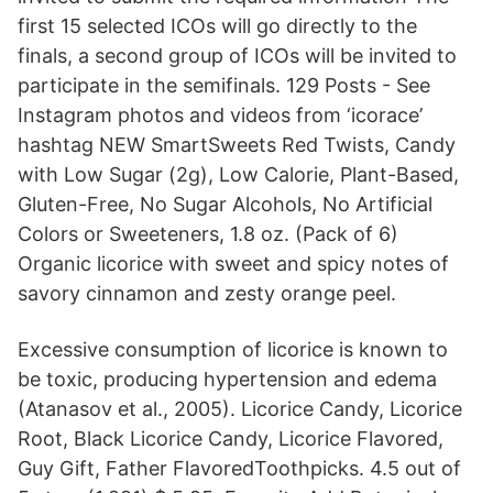
first 15 selected ICOs will go directly to the
finals, a second group of ICOs will be invited to
participate in the semifinals. 129 Posts - See
Instagram photos and videos from ‘icorace’
hashtag NEW SmartSweets Red Twists, Candy
with Low Sugar (2g), Low Calorie, Plant-Based,
Gluten-Free, No Sugar Alcohols, No Artificial
Colors or Sweeteners, 1.8 oz. (Pack of 6)
Organic licorice with sweet and spicy notes of
savory cinnamon and zesty orange peel.
Excessive consumption of licorice is known to
be toxic, producing hypertension and edema
(Atanasov et al., 2005). Licorice Candy, Licorice
Root, Black Licorice Candy, Licorice Flavored,
Guy Gift, Father FlavoredToothpicks. 4.5 out of