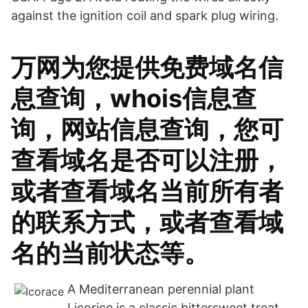
against the ignition coil and spark plug wiring.
万网为您提供免费域名信
息查询，whois信息查
询，网站信息查询，您可
查看域名是否可以注册，
或者查看域名当前所有者
的联系方式，或者查看域
名的当前状态等。
A Mediterranean perennial plant
Licorice is a classic bittersweet treat