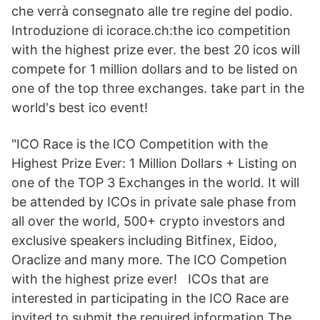
che verrà consegnato alle tre regine del podio.
Introduzione di icorace.ch:the ico competition
with the highest prize ever. the best 20 icos will
compete for 1 million dollars and to be listed on
one of the top three exchanges. take part in the
world's best ico event!
"ICO Race is the ICO Competition with the
Highest Prize Ever: 1 Million Dollars + Listing on
one of the TOP 3 Exchanges in the world. It will
be attended by ICOs in private sale phase from
all over the world, 500+ crypto investors and
exclusive speakers including Bitfinex, Eidoo,
Oraclize and many more. The ICO Competion
with the highest prize ever! ICOs that are
interested in participating in the ICO Race are
invited to submit the required information The