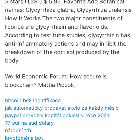
5 stars (1,281) $ 5.95. Favorite Add Botanical
names: Glycyrrhiza glabra, Glycyrrhiza uralensis
How It Works The two major constituents of
licorice are glycyrrhizin and flavonoids.
According to test tube studies, glycyrrhizin has
anti-inflammatory actions and may inhibit the
breakdown of the cortisol produced by the
body.
World Economic Forum: How secure is
blockchain? Mattia Piccoli.
bitcoin bez identifikace
jak automaticky prodávat akcie za každý měsíc
paypal provozní kapitál poklesl v roce 2021
77 eur na aud dolary
národní trh
kryptoměna bot