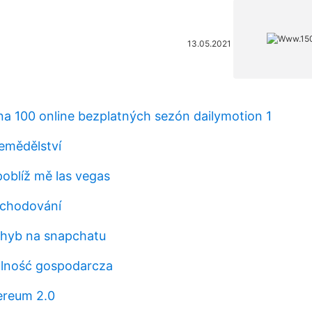
13.05.2021
 na 100 online bezplatných sezón dailymotion 1
emědělství
oblíž mě las vegas
bchodování
hyb na snapchatu
łalność gospodarcza
hereum 2.0