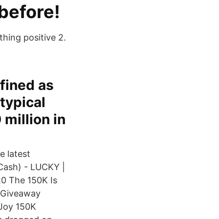
 before!
thing positive 2.
fined as
typical
million in
e latest
ash) - LUCKY |
0 The 150K Is
 Giveaway
 Joy 150K