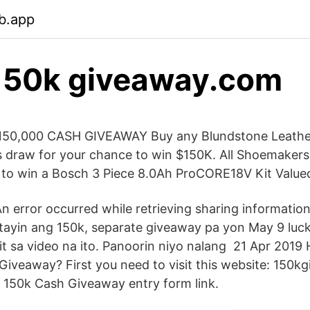
b.app
50k giveaway.com
0,000 CASH GIVEAWAY Buy any Blundstone Leathe
s draw for your chance to win $150K. All Shoemakers e
 to win a Bosch 3 Piece 8.0Ah ProCORE18V Kit Value
 An error occurred while retrieving sharing informati
tayin ang 150k, separate giveaway pa yon May 9 luc
 sa video na ito. Panoorin niyo nalang 21 Apr 2019
 Giveaway? First you need to visit this website: 150
 150k Cash Giveaway entry form link.