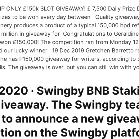
 VIP ONLY £150k SLOT GIVEAWAY! £ 7,500 Daily Prize 
rizes to be won every day between Quality giveaway
finery produces a product of a typical 150,000 bpd re
million in giveaway for Congratulations to Geraldin
won £150,000! The competition ran from Monday 12th
 our lucky winner 19 Dec 2019 Gretchen Barretto r
 she has P150,000 giveaway for writers, according to 
is. The giveaway is over, but you can still win with 
 2020 · Swingby BNB Stak
iveaway. The Swingby te
 to announce a new give
tion on the Swingby platf