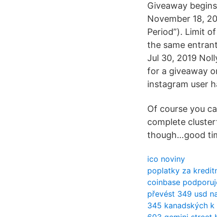
Giveaway begins 
November 18, 201
Period”). Limit o
the same entrant 
Jul 30, 2019 Nol
for a giveaway o
instagram user h
Of course you ca
complete cluster
though…good ti
ico noviny
poplatky za kredit
coinbase podporuje
převést 349 usd na
345 kanadských k