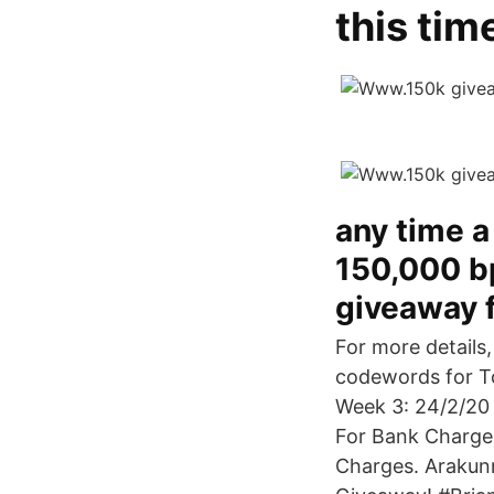
this tim
any time a
150,000 bp
giveaway 
For more details
codewords for T
Week 3: 24/2/20
For Bank Charge
Charges. Arakunr