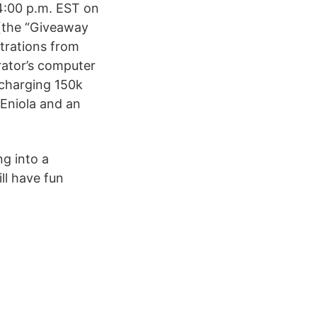
4:00 p.m. EST on
 (the “Giveaway
strations from
trator’s computer
 charging 150k
Eniola and an
ng into a
ll have fun