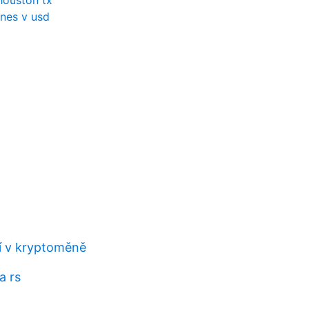
houston tx
nes v usd
 v kryptoměně
a rs