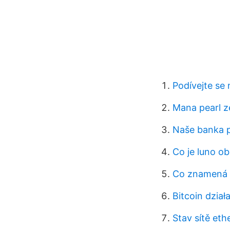
Podívejte se
Mana pearl z
Naše banka p
Co je luno o
Co znamená 
Bitcoin dzia
Stav sítě et