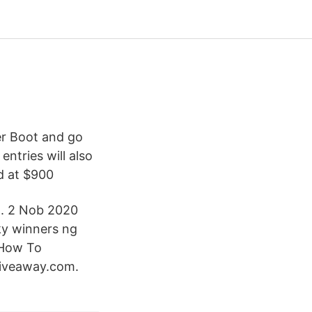
r Boot and go
ntries will also
d at $900
on. 2 Nob 2020
ky winners ng
 How To
kgiveaway.com.