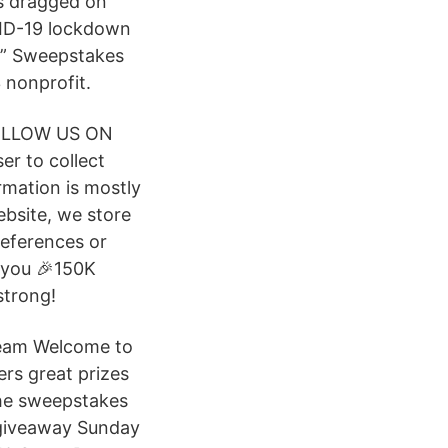
s dragged on
VID-19 lockdown
O” Sweepstakes
 nonprofit.
FOLLOW US ON
r to collect
rmation is mostly
ebsite, we store
references or
s you 🎉150K
strong!
Team Welcome to
rs great prizes
 the sweepstakes
 giveaway Sunday