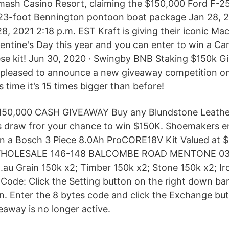
mash Casino Resort, claiming the $150,000 Ford F-2
 23-foot Bennington pontoon boat package Jan 28, 2
, 2021 2:18 p.m. EST Kraft is giving their iconic Mac
entine's Day this year and you can enter to win a Ca
se kit! Jun 30, 2020 · Swingby BNB Staking $150k G
 pleased to announce a new giveaway competition o
s time it’s 15 times bigger than before!
0,000 CASH GIVEAWAY Buy any Blundstone Leathe
s draw fror your chance to win $150K. Shoemakers ent
in a Bosch 3 Piece 8.0Ah ProCORE18V Kit Valued at 
OLESALE 146-148 BALCOMBE ROAD MENTONE 03
u Grain 150k x2; Timber 150k x2; Stone 150k x2; Ir
ode: Click the Setting button on the right down bar.
. Enter the 8 bytes code and click the Exchange but
eaway is no longer active.