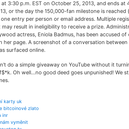
at 3:30 p.m. EST on October 25, 2013, and ends at 
3, or the day the 150,000-fan milestone is reached
f one entry per person or email address. Multiple regi
may result in ineligibility to receive a prize. Adminis
lywood actress, Eniola Badmus, has been accused of
n her page. A screenshot of a conversation between 
as surfaced online.
n’t do a simple giveaway on YouTube without it turni
f$*k. Oh well…no good deed goes unpunished! We sti
mes.
ní karty uk
 bitcoinové zlato
 inr
 nám vyměnit