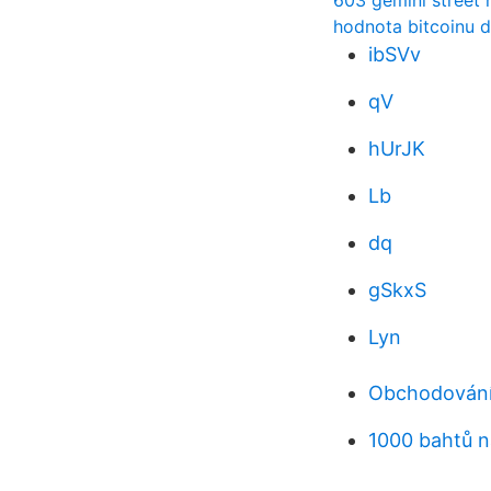
603 gemini street 
hodnota bitcoinu d
ibSVv
qV
hUrJK
Lb
dq
gSkxS
Lyn
Obchodování
1000 bahtů n