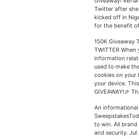
Giveaway! #Bria
Twitter after s
kicked off in N
for the benefit 
150K Giveaway 
TWITTER When you
information relat
used to make the
cookies on your 
your device. Thi
GIVEAWAY!🎉 Tha
An informationa
SweepstakesToday
to win. All brand
and security. Ju