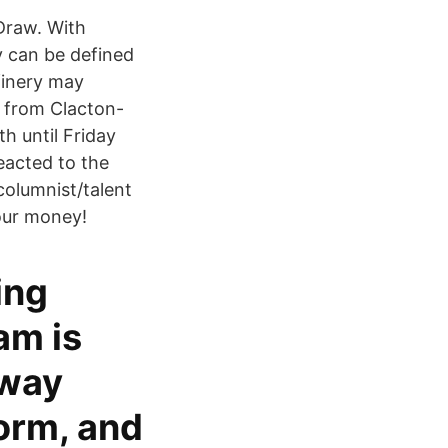
Draw. With
 can be defined
finery may
e from Clacton-
 until Friday
eacted to the
columnist/talent
your money!
ing
am is
away
orm, and