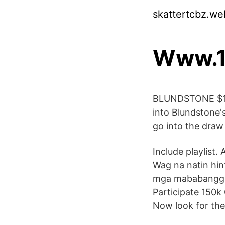
skattertcbz.we
Www.1
BLUNDSTONE $15
into Blundstone'
go into the draw
Include playlist.
Wag na natin hin
mga mababanggit
Participate 150k
Now look for the