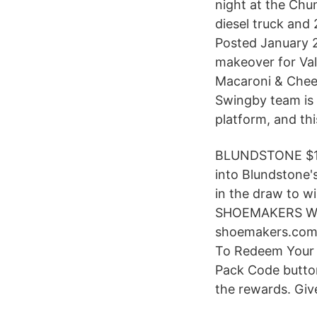
night at the Chu
diesel truck and
Posted January 28
makeover for Val
Macaroni & Chee
Swingby team is
platform, and thi
BLUNDSTONE $15
into Blundstone'
in the draw to w
SHOEMAKERS WH
shoemakers.com.a
To Redeem Your C
Pack Code button
the rewards. Giv