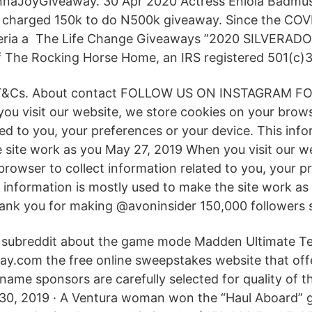
nnaJoyGiveaway. 30 Apr 2020 Actress Eniola Badmu
he charged 150k to do N500k giveaway. Since the CO
igeria a The Life Change Giveaways ”2020 SILVERAD
of The Rocking Horse Home, an IRS registered 501(c)3
T&Cs. About contact FOLLOW US ON INSTAGRAM 
 visit our website, we store cookies on your browse
ed to you, your preferences or your device. This info
 site work as you May 27, 2019 When you visit our w
browser to collect information related to you, your p
s information is mostly used to make the site work a
nk you for making @avoninsider 150,000 followers 
l subreddit about the game mode Madden Ultimate 
.com the free online sweepstakes website that offe
 name sponsors are carefully selected for quality of
l 30, 2019 · A Ventura woman won the “Haul Aboard”