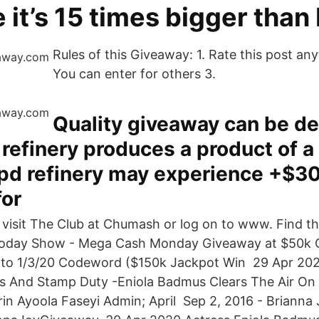
e it’s 15 times bigger than
Rules of this Giveaway: 1. Rate this post any
You can enter for others 3.
Quality giveaway can be de
 refinery produces a product of a 
d refinery may experience +$30 
for
, visit The Club at Chumash or log on to www. Find th
oday Show - Mega Cash Monday Giveaway at $50k C
 to 1/3/20 Codeword ($150k Jackpot Win 29 Apr 202
s And Stamp Duty -Eniola Badmus Clears The Air On
in Ayoola Faseyi Admin; April Sep 2, 2016 - Brianna