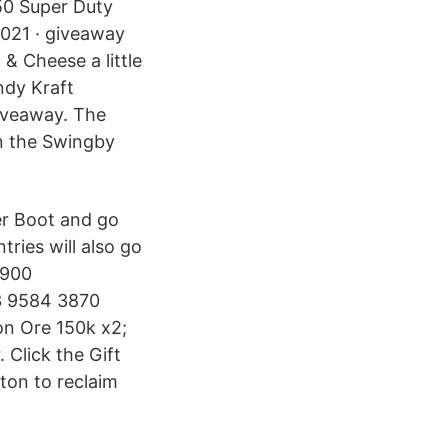
50 Super Duty
021 · giveaway
 & Cheese a little
ndy Kraft
iveaway. The
n the Swingby
r Boot and go
ries will also go
$900
 9584 3870
on Ore 150k x2;
 Click the Gift
ton to reclaim