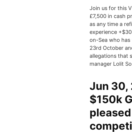
Join us for this
£7,500 in cash p
as any time a re
experience +$30 
on-Sea who has 
23rd October and
allegations that
manager Lolit Sol
Jun 30,
$150k G
pleased
competi